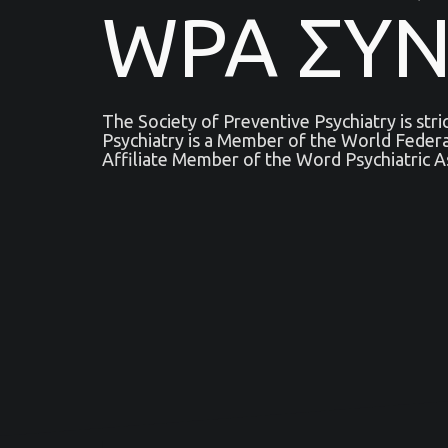
WPA ΣΥ
The Society of Preventive Psychiatry is str
Psychiatry is a Μember of the World Feder
Affiliate Member of the Word Psychiatric A