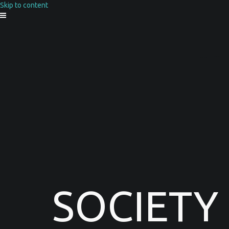
Skip to content
SOCIETY