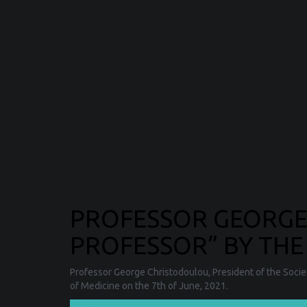
PROFESSOR GEORG
PROFESSOR” BY THE
Professor George Christodoulou, President of the Socie
of Medicine on the 7th of June, 2021.
❯❯❯