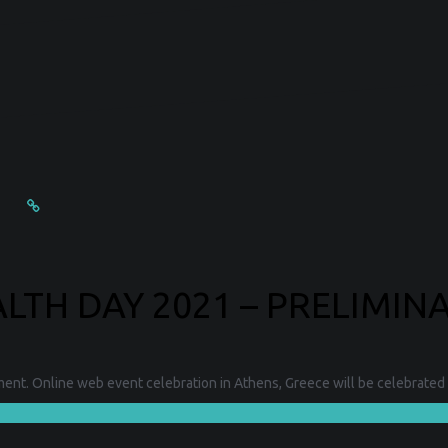
TH DAY 2021 – PRELIMIN
nt. Online web event celebration in Athens, Greece will be celebrated 