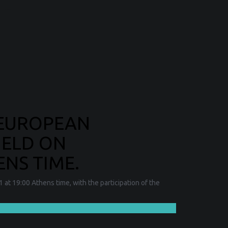
 EUROPEAN
HELD ON
ENS TIME.
at 19:00 Athens time, with the participation of the