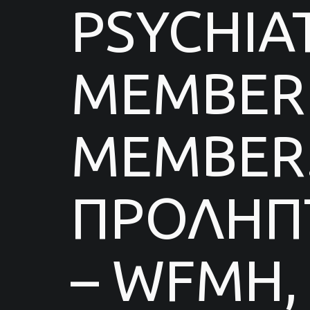
PSYCHIA
MEMBER 
MEMBER.
ΠΡΟΛΗΠΤ
– WFMH,