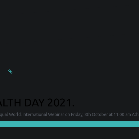
TH DAY 2021.
al World. International Webinar on Friday, 8th October at 11:00 am Athe