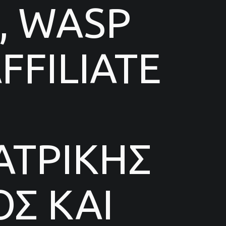
, WASP
FILIATE
ΑΤΡΙΚΗΣ
Σ ΚΑΙ