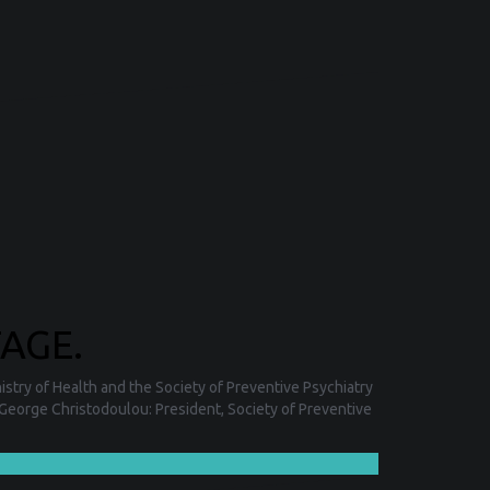
AGE.
stry of Health and the Society of Preventive Psychiatry
George Christodoulou: President, Society of Preventive