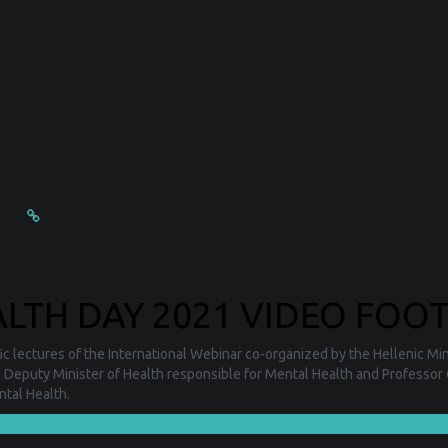
TH DAY 2021 VIDEO FOOT
c lectures of the International Webinar co-organized by the Hellenic Mini
: Deputy Minister of Health responsible for Mental Health and Professor 
ntal Health.