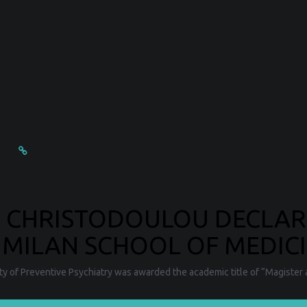
E CHRISTODOULOU DECLA
 MILAN SCHOOL OF MEDICI
ty of Preventive Psychiatry was awarded the academic title of “Magister