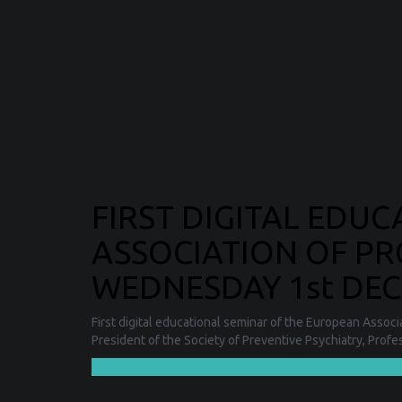
FIRST DIGITAL EDU
ASSOCIATION OF PR
WEDNESDAY 1st DECE
First digital educational seminar of the European Assoc
President of the Society of Preventive Psychiatry, Prof
❯❯❯