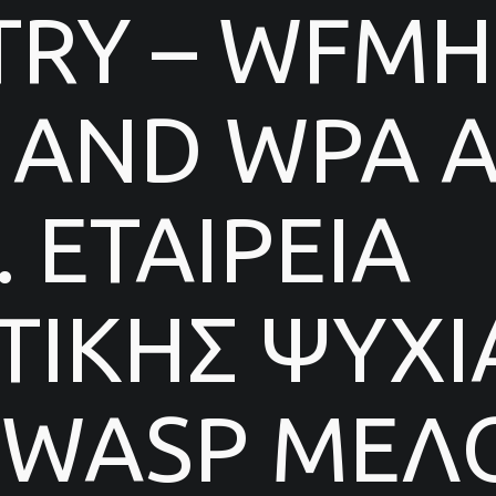
TRY – WFMH
AND WPA AF
 ΕΤΑΙΡΕΙΑ
ΙΚΗΣ ΨΥΧΙ
 WASP ΜΕΛΟ