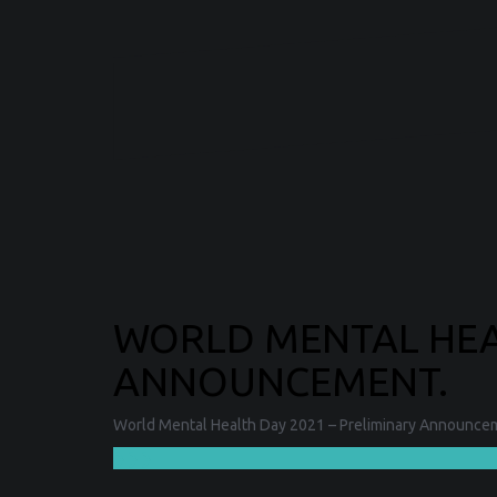
WORLD MENTAL HEAL
ANNOUNCEMENT.
World Mental Health Day 2021 – Preliminary Announceme
❯❯❯