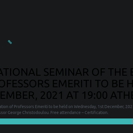
CATIONAL SEMINAR OF THE
OFESSORS EMERITI TO BE 
MBER, 2021 AT 19:00 ATH
iation of Professors Emeriti to be held on Wednesday, 1st December, 2021 
essor George Christodoulou. Free attendance – Certification.