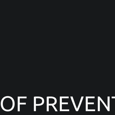
 OF PREVEN