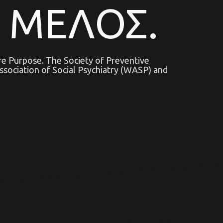
 ΜΕΛΟΣ.
are Purpose. The Society of Preventive
sociation of Social Psychiatry (WASP) and