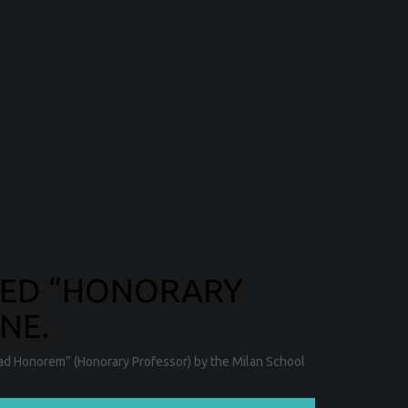
RED “HONORARY
NE.
 ad Honorem” (Honorary Professor) by the Milan School