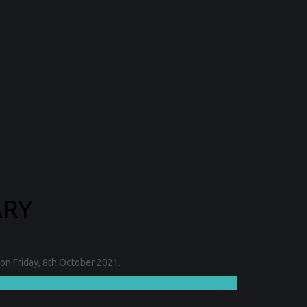
ARY
on Friday, 8th October 2021.