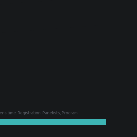
ns time. Registration, Panelists, Program.