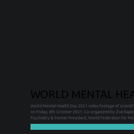
WORLD MENTAL HEAL
World Mental Health Day 2021 video footage of scientifi
on Friday, 8th October 2021. Co-organized by Zoe Rapti
Psychiatry & Former President, World Federation for Me
❯❯❯