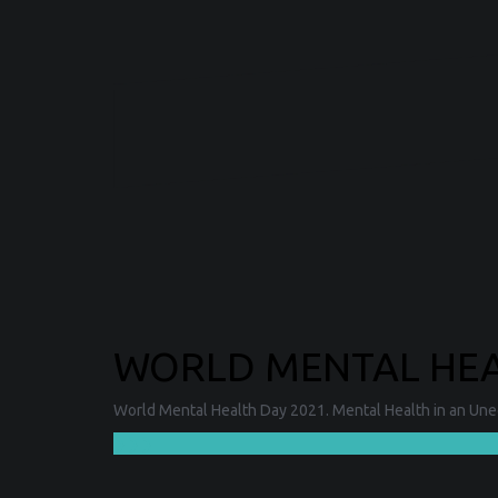
WORLD MENTAL HEAL
World Mental Health Day 2021. Mental Health in an Unequ
❯❯❯