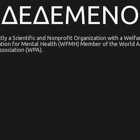
ΝΔΕΔΕΜΕΝΟ
ictly a Scientific and Nonprofit Organization with a Welf
ation for Mental Health (WFMH) Member of the World As
ssociation (WPA).