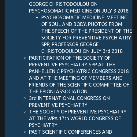
GEORGE CHRISTODOULOU ON
PSYCHOSOMATIC MEDICINE ON JULY 3 2018
PSYCHOSOMATIC MEDICINE: MEETING
OF SOUL AND BODY. PHOTOS FROM
THE SPEECH OF THE PRESIDENT OF THE
SOCIETY FOR PREVENTIVE PSYCHIATRY
SPP, PROFESSOR GEORGE
CHRISTODOULOU ON JULY 3rd 2018
PARTICIPATION OF THE SOCIETY OF
PREVENTIVE PSYCHIATRY SPP AT THE
PANHELLENIC PSYCHIATRIC CONGRESS 2018
AND AT THE MEETING OF MEMBERS AND
FRIENDS OF THE SCIENTIFIC COMMITTEE OF
THE EPIONI ASSOCIATION
3rd INTERNATIONAL CONGRESS ON
PREVENTIVE PSYCHIATRY
THE SOCIETY OF PREVENTIVE PSYCHIATRY
AT THE WPA 17th WORLD CONGRESS OF
PSYCHIATRY
PAST SCIENTIFIC CONFERENCES AND