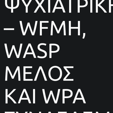
ΨΥΧΙΑΤΡΙΚ
– WFMH,
WASP
ΜΕΛΟΣ
ΚΑΙ WPA