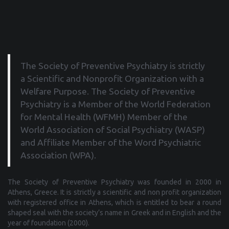
The Society of Preventive Psychiatry is strictly
a Scientific and Nonprofit Organization with a
Welfare Purpose. The Society of Preventive
Psychiatry is a Μember of the World Federation
for Mental Health (WFMH) Member of the
World Association of Social Psychiatry (WASP)
and Affiliate Member of the Word Psychiatric
Association (WPA).
The Society of Preventive Psychiatry was founded in 2000 in
Athens, Greece. It is strictly a scientific and non profit organization
with registered office in Athens, which is entitled to bear a round
shaped seal with the society’s name in Greek and in English and the
year of foundation (2000).