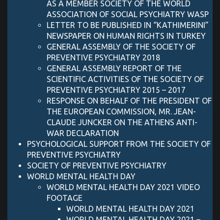
AS A MEMBER SOCIETY OF THE WORLD
ASSOCIATION OF SOCIAL PSYCHIATRY WASP
LETTER TO BE PUBLISHED IN “KATHIMERINI”
NEWSPAPER ON HUMAN RIGHTS IN TURKEY
GENERAL ASSEMBLY OF THE SOCIETY OF
PREVENTIVE PSYCHIATRY 2018
GENERAL ASSEMBLY REPORT OF THE
SCIENTIFIC ACTIVITIES OF THE SOCIETY OF
PREVENTIVE PSYCHIATRY 2015 – 2017
RESPONSE ON BEHALF OF THE PRESIDENT OF
THE EUROPEAN COMMISSION, MR. JEAN-
CLAUDE JUNCKER ON THE ATHENS ANTI-
WAR DECLARATION
PSYCHOLOGICAL SUPPORT FROM THE SOCIETY OF
PREVENTIVE PSYCHIATRY
SOCIETY OF PREVENTIVE PSYCHIATRY
WORLD MENTAL HEALTH DAY
WORLD MENTAL HEALTH DAY 2021 VIDEO
FOOTAGE
WORLD MENTAL HEALTH DAY 2021
WORLD MENTAL HEALTH DAY 2021 –