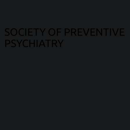
SOCIETY OF PREVENTIVE
PSYCHIATRY