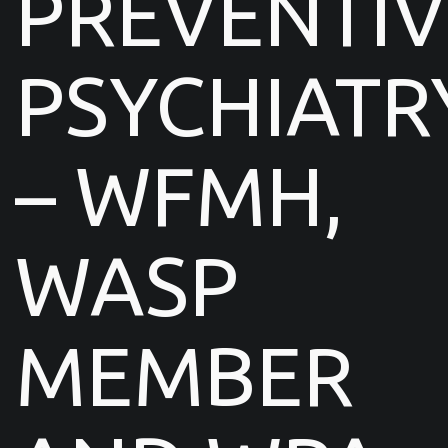
PREVENTIV
PSYCHIATR
– WFMH,
WASP
MEMBER