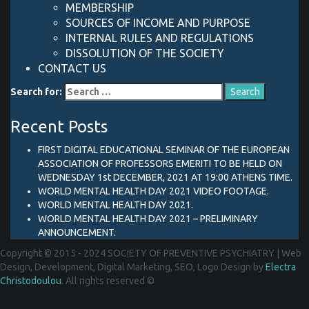
MEMBERSHIP
SOURCES OF INCOME AND PURPOSE
INTERNAL RULES AND REGULATIONS
DISSOLUTION OF THE SOCIETY
CONTACT US
Search for:
Recent Posts
FIRST DIGITAL EDUCATIONAL SEMINAR OF THE EUROPEAN
ASSOCIATION OF PROFESSORS EMERITI TO BE HELD ON
WEDNESDAY 1st DECEMBER, 2021 AT 19:00 ATHENS TIME.
WORLD MENTAL HEALTH DAY 2021 VIDEO FOOTAGE.
WORLD MENTAL HEALTH DAY 2021.
WORLD MENTAL HEALTH DAY 2021 – PRELIMINARY
ANNOUNCEMENT.
Copyright © 2015 - 2024 SOCIETY OF PREVENTIVE PSYCHIATRY
|
Web
Design, Development, Digital Marketing, SEO, Logo Design by
Electra
Christodoulou
. All rights reserved ©