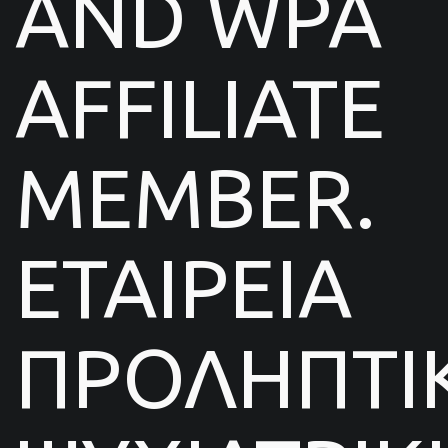
AND WPA
AFFILIATE
MEMBER.
ΕΤΑΙΡΕΙΑ
ΠΡΟΛΗΠΤΙ