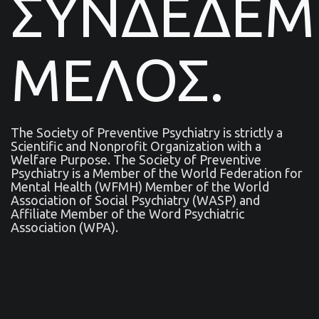
ΣΥΝΔΕΔΕ
ΜΕΛΟΣ.
The Society of Preventive Psychiatry is strictly a
Scientific and Nonprofit Organization with a
Welfare Purpose. The Society of Preventive
Psychiatry is a Μember of the World Federation for
Mental Health (WFMH) Member of the World
Association of Social Psychiatry (WASP) and
Affiliate Member of the Word Psychiatric
Association (WPA).