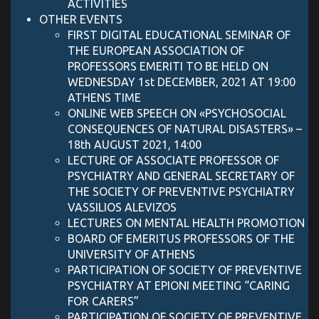
ACTIVITIES
OTHER EVENTS
FIRST DIGITAL EDUCATIONAL SEMINAR OF
THE EUROPEAN ASSOCIATION OF
PROFESSORS EMERITI TO BE HELD ON
WEDNESDAY 1st DECEMBER, 2021 AT 19:00
ATHENS TIME
ONLINE WEB SPEECH ON «PSYCHOSOCIAL
CONSEQUENCES OF NATURAL DISASTERS» –
18th AUGUST 2021, 14:00
LECTURE OF ASSOCIATE PROFESSOR OF
PSYCHIATRY AND GENERAL SECRETARY OF
THE SOCIETY OF PREVENTIVE PSYCHIATRY
VASSILIOS ALEVIZOS
LECTURES ON MENTAL HEALTH PROMOTION
BOARD OF EMERITUS PROFESSORS OF THE
UNIVERSITY OF ATHENS
PARTICIPATION OF SOCIETY OF PREVENTIVE
PSYCHIATRY AT EPIONI MEETING “CARING
FOR CARERS”
PARTICIPATION OF SOCIETY OF PREVENTIVE