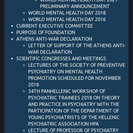
PRELIMINARY ANNOUNCEMENT
WORLD MENTAL HEALTH DAY 2018
WORLD MENTAL HEALTH DAY 2016
CURRENT EXECUTIVE COMMITTEE
PURPOSE OF FOUNDATION
ATHENS ANTI-WAR DECLARATION
LETTER OF SUPPORT OF ΤΗΕ ATHENS ANTI-
WAR DECLARATION
SCIENTIFIC CONGRESSES AND MEETINGS
LECTURES OF THE SOCIETY OF PREVENTIVE
PSYCHIATRY ON MENTAL HEALTH
PROMOTION SCHEDULED FOR NOVEMBER
2018
34TH PANHELLENIC WORKSHOP OF
PSYCHIATRIC TRAINEES 2018 ON THEORY
AND PRACTICE IN PSYCHIATRY WITH THE
PARTICIPATION OF THE DEPARTMENT OF
YOUNG PSYCHIATRISTS OF THE HELLENIC
PSYCHIATRIC ASSOCIATION HPA
LECTURE OF PROFESSOR OF PSYCHIATRY