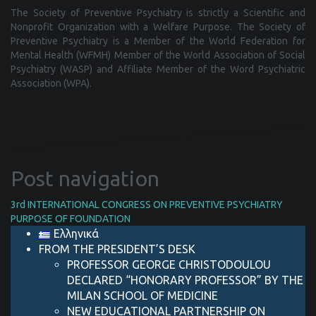
The Society of Preventive Psychiatry is strictly a Scientific and
Nonprofit Organization with a Welfare Purpose. The Society of
Preventive Psychiatry is a Μember of the World Federation for
Mental Health (WFMH) Member of the World Association of Social
Psychiatry (WASP) and Affiliate Member of the Word Psychiatric
Association (WPA).
Post navigation
3rd INTERNATIONAL CONGRESS ON PREVENTIVE PSYCHIATRY
PURPOSE OF FOUNDATION
Ελληνικά
FROM THE PRESIDENT’S DESK
PROFESSOR GEORGE CHRISTODOULOU
DECLARED “HONORARY PROFESSOR” BY THE
MILAN SCHOOL OF MEDICINE
NEW EDUCATIONAL PARTNERSHIP ON