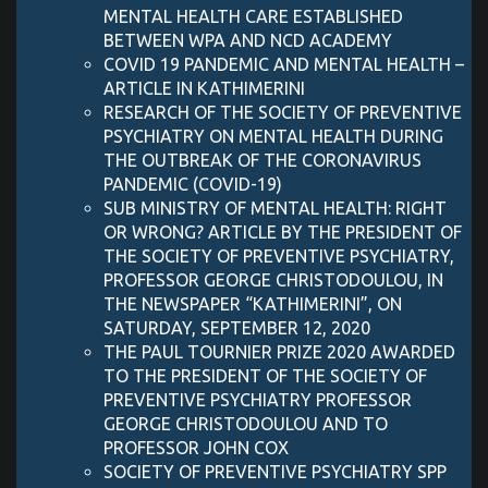
MENTAL HEALTH CARE ESTABLISHED
BETWEEN WPA AND NCD ACADEMY
COVID 19 PANDEMIC AND MENTAL HEALTH –
ARTICLE IN KATHIMERINI
RESEARCH OF THE SOCIETY OF PREVENTIVE
PSYCHIATRY ON MENTAL HEALTH DURING
THE OUTBREAK OF THE CORONAVIRUS
PANDEMIC (COVID-19)
SUB MINISTRY OF MENTAL HEALTH: RIGHT
OR WRONG? ARTICLE BY THE PRESIDENT OF
THE SOCIETY OF PREVENTIVE PSYCHIATRY,
PROFESSOR GEORGE CHRISTODOULOU, IN
THE NEWSPAPER “KATHIMERINI”, ON
SATURDAY, SEPTEMBER 12, 2020
THE PAUL TOURNIER PRIZE 2020 AWARDED
TO THE PRESIDENT OF THE SOCIETY OF
PREVENTIVE PSYCHIATRY PROFESSOR
GEORGE CHRISTODOULOU AND TO
PROFESSOR JOHN COX
SOCIETY OF PREVENTIVE PSYCHIATRY SPP