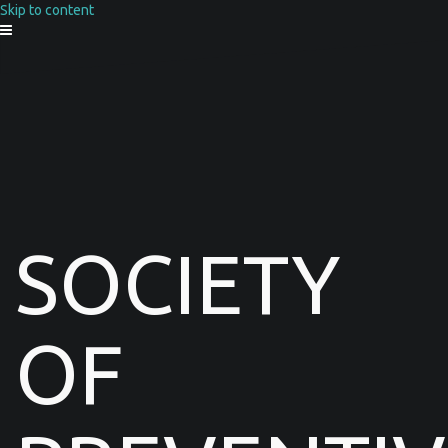
Skip to content
SOCIETY
OF