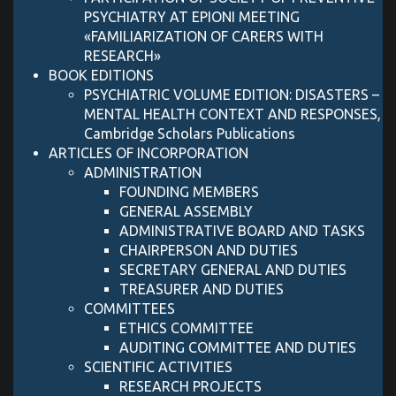
PSYCHIATRY AT EPIONI MEETING
«FAMILIARIZATION OF CARERS WITH
RESEARCH»
BOOK EDITIONS
PSYCHIATRIC VOLUME EDITION: DISASTERS –
MENTAL HEALTH CONTEXT AND RESPONSES,
Cambridge Scholars Publications
ARTICLES OF INCORPORATION
ADMINISTRATION
FOUNDING MEMBERS
GENERAL ASSEMBLY
ADMINISTRATIVE BOARD AND TASKS
CHAIRPERSON AND DUTIES
SECRETARY GENERAL AND DUTIES
TREASURER AND DUTIES
COMMITTEES
ETHICS COMMITTEE
AUDITING COMMITTEE AND DUTIES
SCIENTIFIC ACTIVITIES
RESEARCH PROJECTS