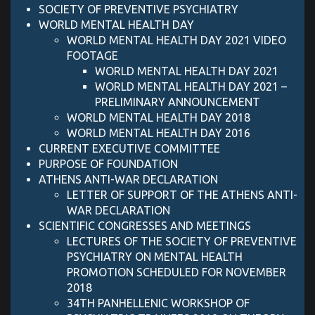
SOCIETY OF PREVENTIVE PSYCHIATRY
WORLD MENTAL HEALTH DAY
WORLD MENTAL HEALTH DAY 2021 VIDEO
FOOTAGE
WORLD MENTAL HEALTH DAY 2021
WORLD MENTAL HEALTH DAY 2021 –
PRELIMINARY ANNOUNCEMENT
WORLD MENTAL HEALTH DAY 2018
WORLD MENTAL HEALTH DAY 2016
CURRENT EXECUTIVE COMMITTEE
PURPOSE OF FOUNDATION
ATHENS ANTI-WAR DECLARATION
LETTER OF SUPPORT OF ΤΗΕ ATHENS ANTI-
WAR DECLARATION
SCIENTIFIC CONGRESSES AND MEETINGS
LECTURES OF THE SOCIETY OF PREVENTIVE
PSYCHIATRY ON MENTAL HEALTH
PROMOTION SCHEDULED FOR NOVEMBER
2018
34TH PANHELLENIC WORKSHOP OF