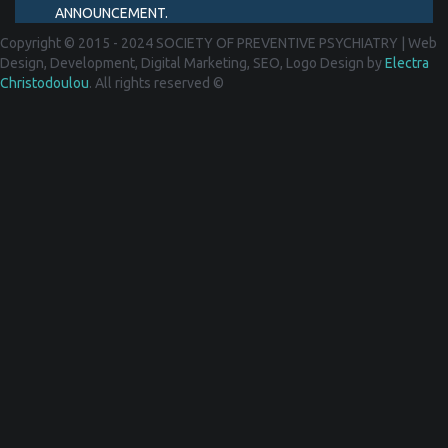
ANNOUNCEMENT.
Copyright © 2015 - 2024 SOCIETY OF PREVENTIVE PSYCHIATRY
|
Web
Design, Development, Digital Marketing, SEO, Logo Design by
Electra
Christodoulou
. All rights reserved ©