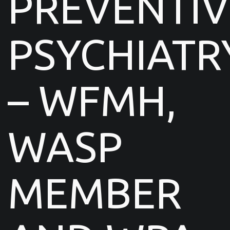
PREVENTIV
PSYCHIATR
– WFMH,
WASP
MEMBER