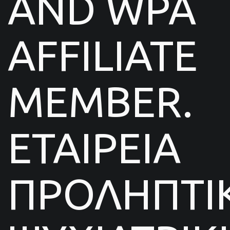
AND WPA
AFFILIATE
MEMBER.
ΕΤΑΙΡΕΙΑ
ΠΡΟΛΗΠΤΙ