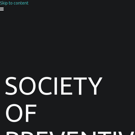
Skip to content
SOCIETY
OF