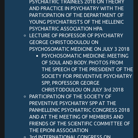
PSYCHIATRIC TRAINEES 2018 ON THEORY
AND PRACTICE IN PSYCHIATRY WITH THE
PARTICIPATION OF THE DEPARTMENT OF
YOUNG PSYCHIATRISTS OF THE HELLENIC
PSYCHIATRIC ASSOCIATION HPA
LECTURE OF PROFESSOR OF PSYCHIATRY
GEORGE CHRISTODOULOU ON
PSYCHOSOMATIC MEDICINE ON JULY 3 2018
PSYCHOSOMATIC MEDICINE: MEETING
OF SOUL AND BODY. PHOTOS FROM
THE SPEECH OF THE PRESIDENT OF THE
SOCIETY FOR PREVENTIVE PSYCHIATRY
SPP, PROFESSOR GEORGE
CHRISTODOULOU ON JULY 3rd 2018
PARTICIPATION OF THE SOCIETY OF
PREVENTIVE PSYCHIATRY SPP AT THE
PANHELLENIC PSYCHIATRIC CONGRESS 2018
AND AT THE MEETING OF MEMBERS AND
FRIENDS OF THE SCIENTIFIC COMMITTEE OF
THE EPIONI ASSOCIATION
3rd INTERNATIONAL CONGRESS ON