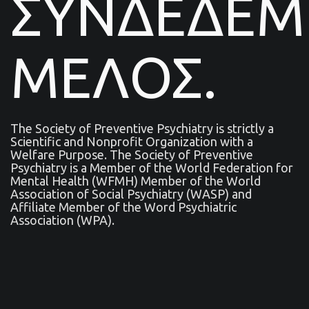
ΣΥΝΔΕΔΕ
ΜΕΛΟΣ.
The Society of Preventive Psychiatry is strictly a
Scientific and Nonprofit Organization with a
Welfare Purpose. The Society of Preventive
Psychiatry is a Μember of the World Federation for
Mental Health (WFMH) Member of the World
Association of Social Psychiatry (WASP) and
Affiliate Member of the Word Psychiatric
Association (WPA).