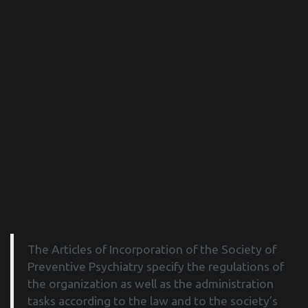
The Articles of Incorporation of the Society of
Preventive Psychiatry specify the regulations of
the organization as well as the administration
tasks according to the law and to the society’s