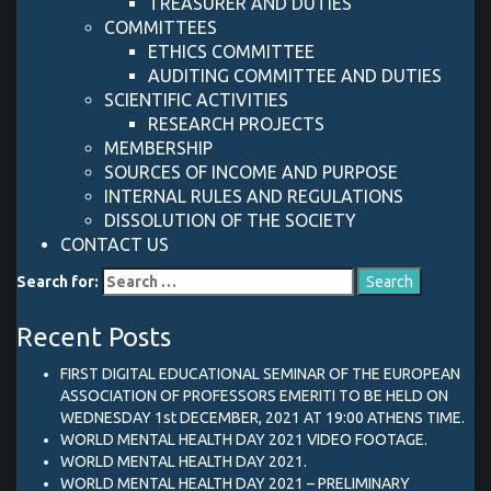
TREASURER AND DUTIES
COMMITTEES
ETHICS COMMITTEE
AUDITING COMMITTEE AND DUTIES
SCIENTIFIC ACTIVITIES
RESEARCH PROJECTS
MEMBERSHIP
SOURCES OF INCOME AND PURPOSE
INTERNAL RULES AND REGULATIONS
DISSOLUTION OF THE SOCIETY
CONTACT US
Search for:
Recent Posts
FIRST DIGITAL EDUCATIONAL SEMINAR OF THE EUROPEAN
ASSOCIATION OF PROFESSORS EMERITI TO BE HELD ON
WEDNESDAY 1st DECEMBER, 2021 AT 19:00 ATHENS TIME.
WORLD MENTAL HEALTH DAY 2021 VIDEO FOOTAGE.
WORLD MENTAL HEALTH DAY 2021.
WORLD MENTAL HEALTH DAY 2021 – PRELIMINARY