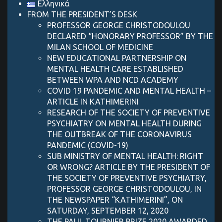
Ελληνικά
FROM THE PRESIDENT’S DESK
PROFESSOR GEORGE CHRISTODOULOU
DECLARED “HONORARY PROFESSOR” BY THE
MILAN SCHOOL OF MEDICINE
NEW EDUCATIONAL PARTNERSHIP ON
MENTAL HEALTH CARE ESTABLISHED
BETWEEN WPA AND NCD ACADEMY
COVID 19 PANDEMIC AND MENTAL HEALTH –
ARTICLE IN KATHIMERINI
RESEARCH OF THE SOCIETY OF PREVENTIVE
PSYCHIATRY ON MENTAL HEALTH DURING
THE OUTBREAK OF THE CORONAVIRUS
PANDEMIC (COVID-19)
SUB MINISTRY OF MENTAL HEALTH: RIGHT
OR WRONG? ARTICLE BY THE PRESIDENT OF
THE SOCIETY OF PREVENTIVE PSYCHIATRY,
PROFESSOR GEORGE CHRISTODOULOU, IN
THE NEWSPAPER “KATHIMERINI”, ON
SATURDAY, SEPTEMBER 12, 2020
THE PAUL TOURNIER PRIZE 2020 AWARDED