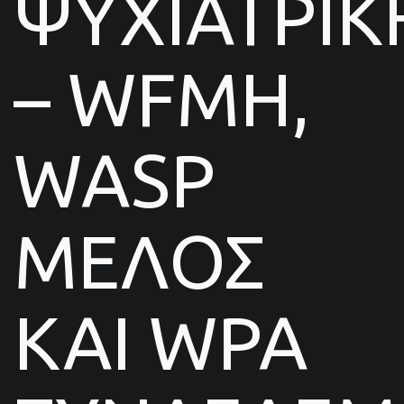
ΨΥΧΙΑΤΡΙΚ
– WFMH,
WASP
ΜΕΛΟΣ
ΚΑΙ WPA