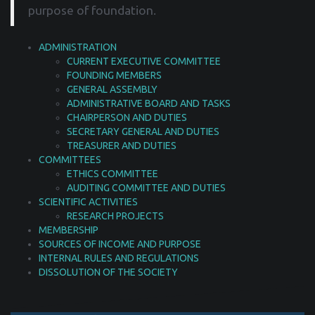
purpose of foundation.
ADMINISTRATION
CURRENT EXECUTIVE COMMITTEE
FOUNDING MEMBERS
GENERAL ASSEMBLY
ADMINISTRATIVE BOARD AND TASKS
CHAIRPERSON AND DUTIES
SECRETARY GENERAL AND DUTIES
TREASURER AND DUTIES
COMMITTEES
ETHICS COMMITTEE
AUDITING COMMITTEE AND DUTIES
SCIENTIFIC ACTIVITIES
RESEARCH PROJECTS
MEMBERSHIP
SOURCES OF INCOME AND PURPOSE
INTERNAL RULES AND REGULATIONS
DISSOLUTION OF THE SOCIETY