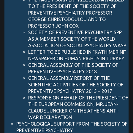
TO THE PRESIDENT OF THE SOCIETY OF
PREVENTIVE PSYCHIATRY PROFESSOR
GEORGE CHRISTODOULOU AND TO
PROFESSOR JOHN COX
SOCIETY OF PREVENTIVE PSYCHIATRY SPP
AS A MEMBER SOCIETY OF THE WORLD
ASSOCIATION OF SOCIAL PSYCHIATRY WASP
LETTER TO BE PUBLISHED IN “KATHIMERINI”
NEWSPAPER ON HUMAN RIGHTS IN TURKEY
GENERAL ASSEMBLY OF THE SOCIETY OF
PREVENTIVE PSYCHIATRY 2018
GENERAL ASSEMBLY REPORT OF THE
SCIENTIFIC ACTIVITIES OF THE SOCIETY OF
PREVENTIVE PSYCHIATRY 2015 – 2017
RESPONSE ON BEHALF OF THE PRESIDENT OF
THE EUROPEAN COMMISSION, MR. JEAN-
CLAUDE JUNCKER ON THE ATHENS ANTI-
WAR DECLARATION
PSYCHOLOGICAL SUPPORT FROM THE SOCIETY OF
PREVENTIVE PSYCHIATRY