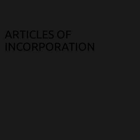
ARTICLES OF
INCORPORATION