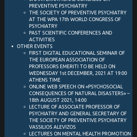
PREVENTIVE PSYCHIATRY
THE SOCIETY OF PREVENTIVE PSYCHIATRY
AT THE WPA 17th WORLD CONGRESS OF
PSYCHIATRY
PAST SCIENTIFIC CONFERENCES AND
ACTIVITIES
OTHER EVENTS
FIRST DIGITAL EDUCATIONAL SEMINAR OF
THE EUROPEAN ASSOCIATION OF
PROFESSORS EMERITI TO BE HELD ON
WEDNESDAY 1st DECEMBER, 2021 AT 19:00
ATHENS TIME
ONLINE WEB SPEECH ON «PSYCHOSOCIAL
CONSEQUENCES OF NATURAL DISASTERS» –
18th AUGUST 2021, 14:00
LECTURE OF ASSOCIATE PROFESSOR OF
PSYCHIATRY AND GENERAL SECRETARY OF
THE SOCIETY OF PREVENTIVE PSYCHIATRY
VASSILIOS ALEVIZOS
LECTURES ON MENTAL HEALTH PROMOTION