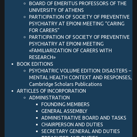
BOARD OF EMERITUS PROFESSORS OF THE
UNIVERSITY OF ATHENS
PARTICIPATION OF SOCIETY OF PREVENTIVE
PSYCHIATRY AT EPIONI MEETING “CARING
FOR CARERS”
PARTICIPATION OF SOCIETY OF PREVENTIVE
PSYCHIATRY AT EPIONI MEETING
«FAMILIARIZATION OF CARERS WITH
RESEARCH»
BOOK EDITIONS
PSYCHIATRIC VOLUME EDITION: DISASTERS –
MENTAL HEALTH CONTEXT AND RESPONSES,
Cambridge Scholars Publications
ARTICLES OF INCORPORATION
ADMINISTRATION
FOUNDING MEMBERS
GENERAL ASSEMBLY
ADMINISTRATIVE BOARD AND TASKS
CHAIRPERSON AND DUTIES
SECRETARY GENERAL AND DUTIES