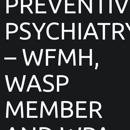
PREVENTIV
PSYCHIATR
– WFMH,
WASP
MEMBER