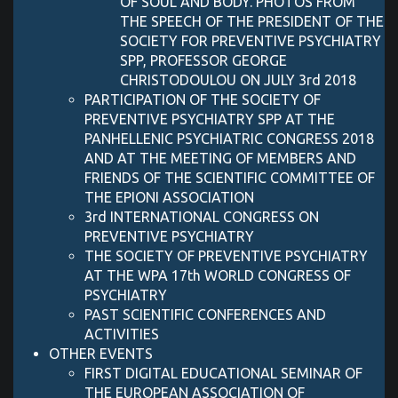
OF SOUL AND BODY. PHOTOS FROM
THE SPEECH OF THE PRESIDENT OF THE
SOCIETY FOR PREVENTIVE PSYCHIATRY
SPP, PROFESSOR GEORGE
CHRISTODOULOU ON JULY 3rd 2018
PARTICIPATION OF THE SOCIETY OF
PREVENTIVE PSYCHIATRY SPP AT THE
PANHELLENIC PSYCHIATRIC CONGRESS 2018
AND AT THE MEETING OF MEMBERS AND
FRIENDS OF THE SCIENTIFIC COMMITTEE OF
THE EPIONI ASSOCIATION
3rd INTERNATIONAL CONGRESS ON
PREVENTIVE PSYCHIATRY
THE SOCIETY OF PREVENTIVE PSYCHIATRY
AT THE WPA 17th WORLD CONGRESS OF
PSYCHIATRY
PAST SCIENTIFIC CONFERENCES AND
ACTIVITIES
OTHER EVENTS
FIRST DIGITAL EDUCATIONAL SEMINAR OF
THE EUROPEAN ASSOCIATION OF