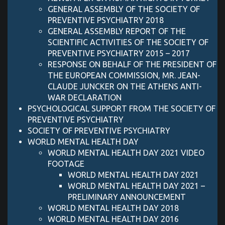
GENERAL ASSEMBLY OF THE SOCIETY OF
PREVENTIVE PSYCHIATRY 2018
GENERAL ASSEMBLY REPORT OF THE
SCIENTIFIC ACTIVITIES OF THE SOCIETY OF
PREVENTIVE PSYCHIATRY 2015 – 2017
RESPONSE ON BEHALF OF THE PRESIDENT OF
THE EUROPEAN COMMISSION, MR. JEAN-
CLAUDE JUNCKER ON THE ATHENS ANTI-
WAR DECLARATION
PSYCHOLOGICAL SUPPORT FROM THE SOCIETY OF
PREVENTIVE PSYCHIATRY
SOCIETY OF PREVENTIVE PSYCHIATRY
WORLD MENTAL HEALTH DAY
WORLD MENTAL HEALTH DAY 2021 VIDEO
FOOTAGE
WORLD MENTAL HEALTH DAY 2021
WORLD MENTAL HEALTH DAY 2021 –
PRELIMINARY ANNOUNCEMENT
WORLD MENTAL HEALTH DAY 2018
WORLD MENTAL HEALTH DAY 2016