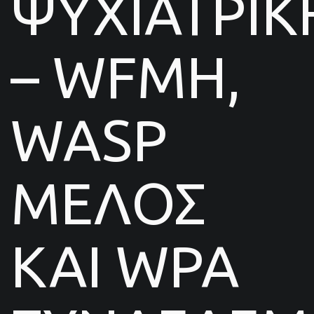
ΨΥΧΙΑΤΡΙΚ
– WFMH,
WASP
ΜΕΛΟΣ
ΚΑΙ WPA