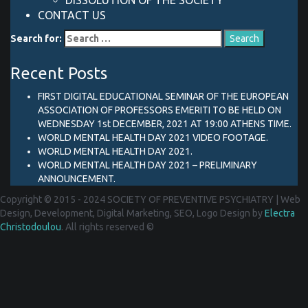
DISSOLUTION OF THE SOCIETY
CONTACT US
Search for:
Recent Posts
FIRST DIGITAL EDUCATIONAL SEMINAR OF THE EUROPEAN
ASSOCIATION OF PROFESSORS EMERITI TO BE HELD ON
WEDNESDAY 1st DECEMBER, 2021 AT 19:00 ATHENS TIME.
WORLD MENTAL HEALTH DAY 2021 VIDEO FOOTAGE.
WORLD MENTAL HEALTH DAY 2021.
WORLD MENTAL HEALTH DAY 2021 – PRELIMINARY
ANNOUNCEMENT.
Copyright © 2015 - 2024 SOCIETY OF PREVENTIVE PSYCHIATRY
|
Web
Design, Development, Digital Marketing, SEO, Logo Design by
Electra
Christodoulou
. All rights reserved ©