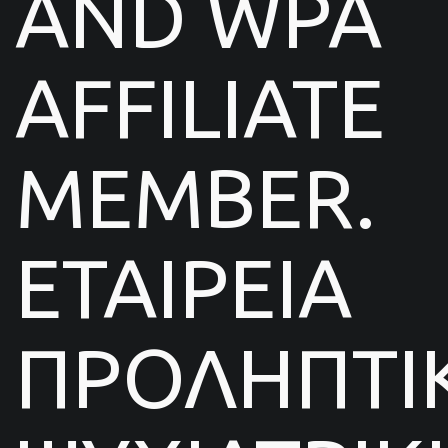
AND WPA
AFFILIATE
MEMBER.
ΕΤΑΙΡΕΙΑ
ΠΡΟΛΗΠΤΙ