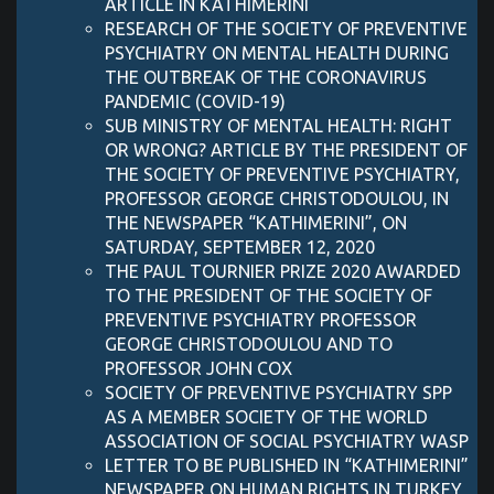
ARTICLE IN KATHIMERINI
RESEARCH OF THE SOCIETY OF PREVENTIVE
PSYCHIATRY ON MENTAL HEALTH DURING
THE OUTBREAK OF THE CORONAVIRUS
PANDEMIC (COVID-19)
SUB MINISTRY OF MENTAL HEALTH: RIGHT
OR WRONG? ARTICLE BY THE PRESIDENT OF
THE SOCIETY OF PREVENTIVE PSYCHIATRY,
PROFESSOR GEORGE CHRISTODOULOU, IN
THE NEWSPAPER “KATHIMERINI”, ON
SATURDAY, SEPTEMBER 12, 2020
THE PAUL TOURNIER PRIZE 2020 AWARDED
TO THE PRESIDENT OF THE SOCIETY OF
PREVENTIVE PSYCHIATRY PROFESSOR
GEORGE CHRISTODOULOU AND TO
PROFESSOR JOHN COX
SOCIETY OF PREVENTIVE PSYCHIATRY SPP
AS A MEMBER SOCIETY OF THE WORLD
ASSOCIATION OF SOCIAL PSYCHIATRY WASP
LETTER TO BE PUBLISHED IN “KATHIMERINI”
NEWSPAPER ON HUMAN RIGHTS IN TURKEY