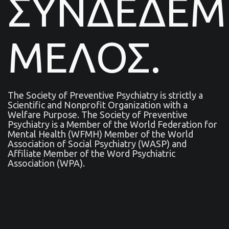
ΣΥΝΔΕΔΕ
ΜΕΛΟΣ.
The Society of Preventive Psychiatry is strictly a
Scientific and Nonprofit Organization with a
Welfare Purpose. The Society of Preventive
Psychiatry is a Μember of the World Federation for
Mental Health (WFMH) Member of the World
Association of Social Psychiatry (WASP) and
Affiliate Member of the Word Psychiatric
Association (WPA).