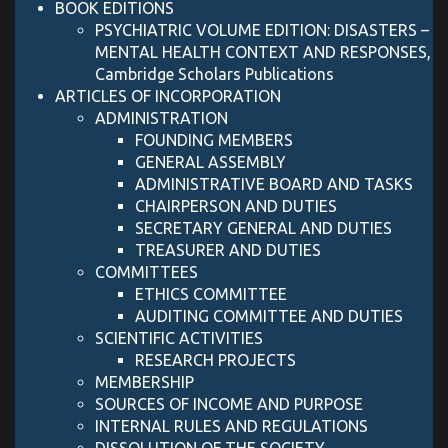
BOOK EDITIONS
PSYCHIATRIC VOLUME EDITION: DISASTERS –
MENTAL HEALTH CONTEXT AND RESPONSES,
Cambridge Scholars Publications
ARTICLES OF INCORPORATION
ADMINISTRATION
FOUNDING MEMBERS
GENERAL ASSEMBLY
ADMINISTRATIVE BOARD AND TASKS
CHAIRPERSON AND DUTIES
SECRETARY GENERAL AND DUTIES
TREASURER AND DUTIES
COMMITTEES
ETHICS COMMITTEE
AUDITING COMMITTEE AND DUTIES
SCIENTIFIC ACTIVITIES
RESEARCH PROJECTS
MEMBERSHIP
SOURCES OF INCOME AND PURPOSE
INTERNAL RULES AND REGULATIONS