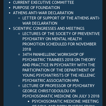
CURRENT EXECUTIVE COMMITTEE
PURPOSE OF FOUNDATION
ATHENS ANTI-WAR DECLARATION
LETTER OF SUPPORT OF ΤΗΕ ATHENS ANTI-
WAR DECLARATION
SCIENTIFIC CONGRESSES AND MEETINGS
LECTURES OF THE SOCIETY OF PREVENTIVE
PSYCHIATRY ON MENTAL HEALTH
PROMOTION SCHEDULED FOR NOVEMBER
2018
34TH PANHELLENIC WORKSHOP OF
PSYCHIATRIC TRAINEES 2018 ON THEORY
AND PRACTICE IN PSYCHIATRY WITH THE
PARTICIPATION OF THE DEPARTMENT OF
YOUNG PSYCHIATRISTS OF THE HELLENIC
PSYCHIATRIC ASSOCIATION HPA
LECTURE OF PROFESSOR OF PSYCHIATRY
GEORGE CHRISTODOULOU ON
PSYCHOSOMATIC MEDICINE ON JULY 3 2018
PSYCHOSOMATIC MEDICINE: MEETING