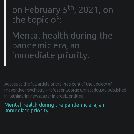
th
on February 5
, 2021, on
the topic of:
Mental health during the
pandemic era, an
immediate priority.
Access to the full article of the President of the Society of
Preventive Psychiatry, Professor George Christodoulou published
in Kathimerini newspaper in greek, entitled:
Mental health during the pandemic era, an
immediate priority.