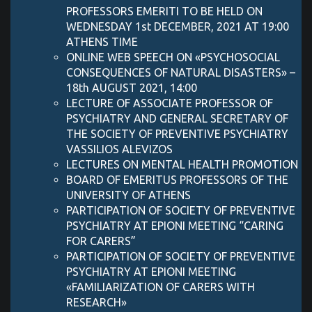
PROFESSORS EMERITI TO BE HELD ON
WEDNESDAY 1st DECEMBER, 2021 AT 19:00
ATHENS TIME
ONLINE WEB SPEECH ON «PSYCHOSOCIAL
CONSEQUENCES OF NATURAL DISASTERS» –
18th AUGUST 2021, 14:00
LECTURE OF ASSOCIATE PROFESSOR OF
PSYCHIATRY AND GENERAL SECRETARY OF
THE SOCIETY OF PREVENTIVE PSYCHIATRY
VASSILIOS ALEVIZOS
LECTURES ON MENTAL HEALTH PROMOTION
BOARD OF EMERITUS PROFESSORS OF THE
UNIVERSITY OF ATHENS
PARTICIPATION OF SOCIETY OF PREVENTIVE
PSYCHIATRY AT EPIONI MEETING “CARING
FOR CARERS”
PARTICIPATION OF SOCIETY OF PREVENTIVE
PSYCHIATRY AT EPIONI MEETING
«FAMILIARIZATION OF CARERS WITH
RESEARCH»