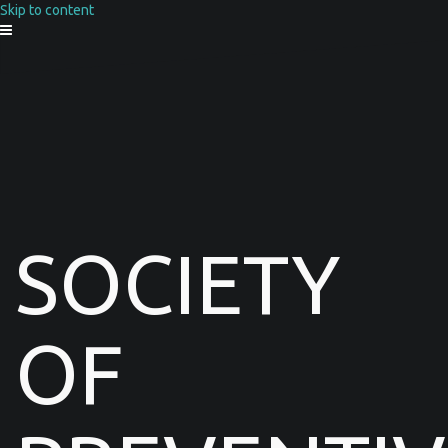
Skip to content
SOCIETY
OF