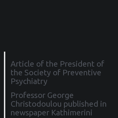
Article of the President of
the Society of Preventive
Psychiatry
Professor George
Christodoulou published in
newspaper Kathimerini