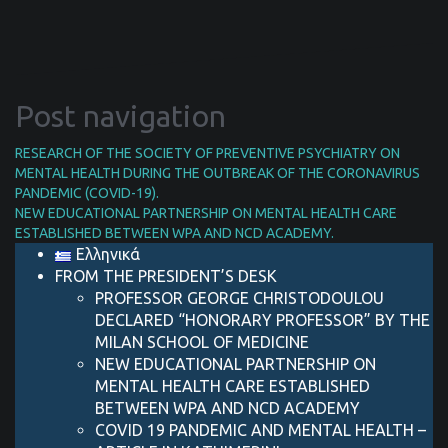
Post navigation
RESEARCH OF THE SOCIETY OF PREVENTIVE PSYCHIATRY ON
MENTAL HEALTH DURING THE OUTBREAK OF THE CORONAVIRUS
PANDEMIC (COVID-19).
NEW EDUCATIONAL PARTNERSHIP ON MENTAL HEALTH CARE
ESTABLISHED BETWEEN WPA AND NCD ACADEMY.
Ελληνικά
FROM THE PRESIDENT’S DESK
PROFESSOR GEORGE CHRISTODOULOU
DECLARED “HONORARY PROFESSOR” BY THE
MILAN SCHOOL OF MEDICINE
NEW EDUCATIONAL PARTNERSHIP ON
MENTAL HEALTH CARE ESTABLISHED
BETWEEN WPA AND NCD ACADEMY
COVID 19 PANDEMIC AND MENTAL HEALTH –