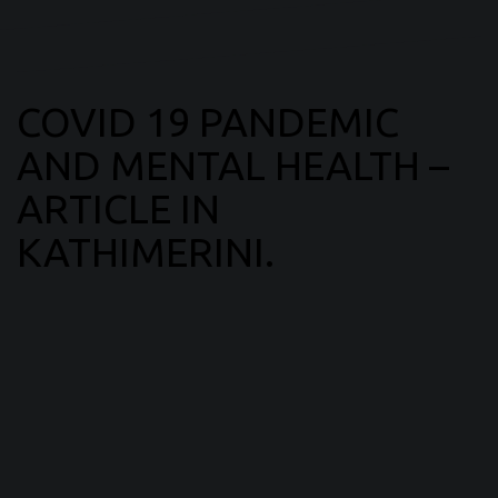
COVID 19 PANDEMIC
AND MENTAL HEALTH –
ARTICLE IN
KATHIMERINI.