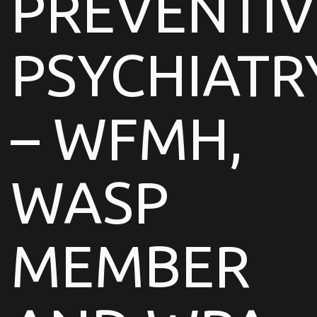
PREVENTIV
PSYCHIATR
– WFMH,
WASP
MEMBER