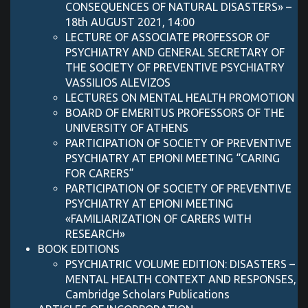
CONSEQUENCES OF NATURAL DISASTERS» –
18th AUGUST 2021, 14:00
LECTURE OF ASSOCIATE PROFESSOR OF
PSYCHIATRY AND GENERAL SECRETARY OF
THE SOCIETY OF PREVENTIVE PSYCHIATRY
VASSILIOS ALEVIZOS
LECTURES ON MENTAL HEALTH PROMOTION
BOARD OF EMERITUS PROFESSORS OF THE
UNIVERSITY OF ATHENS
PARTICIPATION OF SOCIETY OF PREVENTIVE
PSYCHIATRY AT EPIONI MEETING “CARING
FOR CARERS”
PARTICIPATION OF SOCIETY OF PREVENTIVE
PSYCHIATRY AT EPIONI MEETING
«FAMILIARIZATION OF CARERS WITH
RESEARCH»
BOOK EDITIONS
PSYCHIATRIC VOLUME EDITION: DISASTERS –
MENTAL HEALTH CONTEXT AND RESPONSES,
Cambridge Scholars Publications