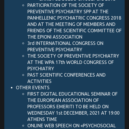
PARTICIPATION OF THE SOCIETY OF
PREVENTIVE PSYCHIATRY SPP AT THE
PANHELLENIC PSYCHIATRIC CONGRESS 2018
AND AT THE MEETING OF MEMBERS AND
FRIENDS OF THE SCIENTIFIC COMMITTEE OF
THE EPIONI ASSOCIATION
3rd INTERNATIONAL CONGRESS ON
PREVENTIVE PSYCHIATRY
THE SOCIETY OF PREVENTIVE PSYCHIATRY
AT THE WPA 17th WORLD CONGRESS OF
PSYCHIATRY
PAST SCIENTIFIC CONFERENCES AND
ACTIVITIES
OTHER EVENTS
FIRST DIGITAL EDUCATIONAL SEMINAR OF
THE EUROPEAN ASSOCIATION OF
PROFESSORS EMERITI TO BE HELD ON
WEDNESDAY 1st DECEMBER, 2021 AT 19:00
ATHENS TIME
ONLINE WEB SPEECH ON «PSYCHOSOCIAL