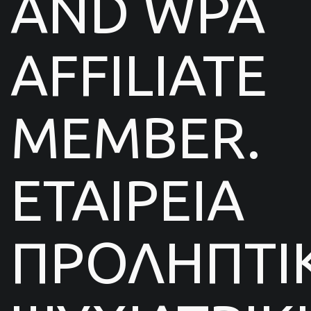
AND WPA
AFFILIATE
MEMBER.
ΕΤΑΙΡΕΙΑ
ΠΡΟΛΗΠΤΙ