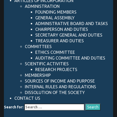
ARTICLES OF INCORPORATION
ADMINISTRATION
FOUNDING MEMBERS
GENERAL ASSEMBLY
ADMINISTRATIVE BOARD AND TASKS
CHAIRPERSON AND DUTIES
SECRETARY GENERAL AND DUTIES
TREASURER AND DUTIES
COMMITTEES
ETHICS COMMITTEE
AUDITING COMMITTEE AND DUTIES
SCIENTIFIC ACTIVITIES
RESEARCH PROJECTS
MEMBERSHIP
SOURCES OF INCOME AND PURPOSE
INTERNAL RULES AND REGULATIONS
DISSOLUTION OF THE SOCIETY
CONTACT US
Search for: