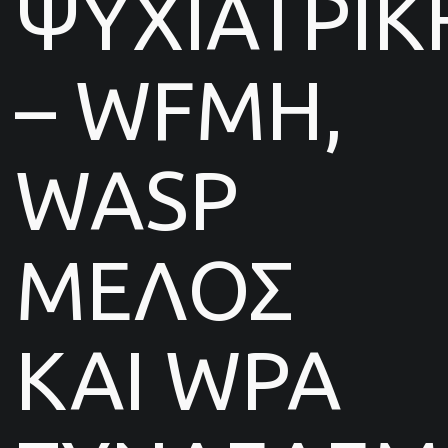
ΨΥΧΙΑΤΡΙΚ
– WFMH,
WASP
ΜΕΛΟΣ
ΚΑΙ WPA