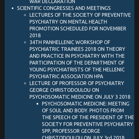
WAR DECLARATION
SCIENTIFIC CONGRESSES AND MEETINGS
LECTURES OF THE SOCIETY OF PREVENTIVE
PSYCHIATRY ON MENTAL HEALTH
PROMOTION SCHEDULED FOR NOVEMBER
2018
34TH PANHELLENIC WORKSHOP OF
PSYCHIATRIC TRAINEES 2018 ON THEORY
AND PRACTICE IN PSYCHIATRY WITH THE
PARTICIPATION OF THE DEPARTMENT OF
YOUNG PSYCHIATRISTS OF THE HELLENIC
PSYCHIATRIC ASSOCIATION HPA
LECTURE OF PROFESSOR OF PSYCHIATRY
GEORGE CHRISTODOULOU ON
PSYCHOSOMATIC MEDICINE ON JULY 3 2018
PSYCHOSOMATIC MEDICINE: MEETING
OF SOUL AND BODY. PHOTOS FROM
THE SPEECH OF THE PRESIDENT OF THE
SOCIETY FOR PREVENTIVE PSYCHIATRY
SPP, PROFESSOR GEORGE
CHRISTODOULOU ON JULY 3rd 2018