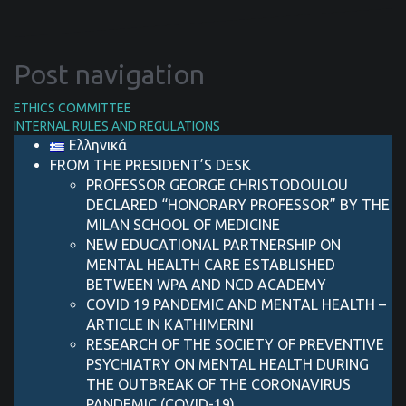
Post navigation
ETHICS COMMITTEE
INTERNAL RULES AND REGULATIONS
Ελληνικά
FROM THE PRESIDENT’S DESK
PROFESSOR GEORGE CHRISTODOULOU
DECLARED “HONORARY PROFESSOR” BY THE
MILAN SCHOOL OF MEDICINE
NEW EDUCATIONAL PARTNERSHIP ON
MENTAL HEALTH CARE ESTABLISHED
BETWEEN WPA AND NCD ACADEMY
COVID 19 PANDEMIC AND MENTAL HEALTH –
ARTICLE IN KATHIMERINI
RESEARCH OF THE SOCIETY OF PREVENTIVE
PSYCHIATRY ON MENTAL HEALTH DURING
THE OUTBREAK OF THE CORONAVIRUS
PANDEMIC (COVID-19)