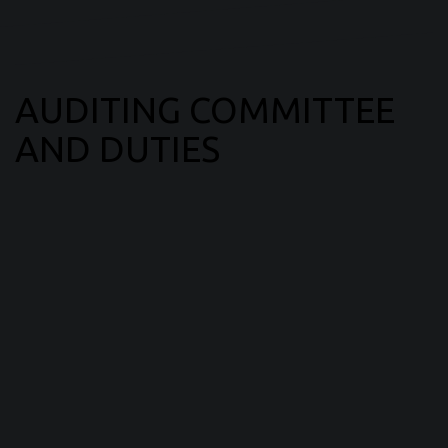
AUDITING COMMITTEE
AND DUTIES