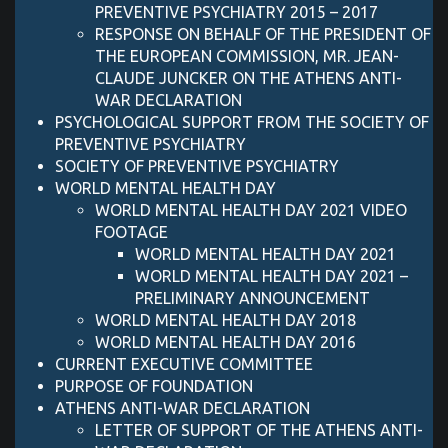
PREVENTIVE PSYCHIATRY 2015 – 2017
RESPONSE ON BEHALF OF THE PRESIDENT OF
THE EUROPEAN COMMISSION, MR. JEAN-
CLAUDE JUNCKER ON THE ATHENS ANTI-
WAR DECLARATION
PSYCHOLOGICAL SUPPORT FROM THE SOCIETY OF
PREVENTIVE PSYCHIATRY
SOCIETY OF PREVENTIVE PSYCHIATRY
WORLD MENTAL HEALTH DAY
WORLD MENTAL HEALTH DAY 2021 VIDEO
FOOTAGE
WORLD MENTAL HEALTH DAY 2021
WORLD MENTAL HEALTH DAY 2021 –
PRELIMINARY ANNOUNCEMENT
WORLD MENTAL HEALTH DAY 2018
WORLD MENTAL HEALTH DAY 2016
CURRENT EXECUTIVE COMMITTEE
PURPOSE OF FOUNDATION
ATHENS ANTI-WAR DECLARATION
LETTER OF SUPPORT OF ΤΗΕ ATHENS ANTI-