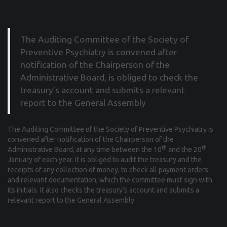
The Auditing Committee of the Society of
Preventive Psychiatry is convened after
notification of the Chairperson of the
Administrative Board, is obliged to check the
treasury’s account and submits a relevant
report to the General Assembly
The Auditing Committee of the Society of Preventive Psychiatry is
convened after notification of the Chairperson of the
th
th
Administrative Board, at any time between the 10
and the 20
January of each year. It is obliged to audit the treasury and the
receipts of any collection of money, to check all payment orders
and relevant documentation, which the committee must sign with
its initials. It also checks the treasury’s account and submits a
relevant report to the General Assembly.