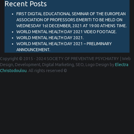
Recent Posts
FIRST DIGITAL EDUCATIONAL SEMINAR OF THE EUROPEAN
ASSOCIATION OF PROFESSORS EMERITI TO BE HELD ON
WEDNESDAY 1st DECEMBER, 2021 AT 19:00 ATHENS TIME.
WORLD MENTAL HEALTH DAY 2021 VIDEO FOOTAGE.
WORLD MENTAL HEALTH DAY 2021.
WORLD MENTAL HEALTH DAY 2021 – PRELIMINARY
ANNOUNCEMENT.
Copyright © 2015 - 2024 SOCIETY OF PREVENTIVE PSYCHIATRY
|
Web
Design, Development, Digital Marketing, SEO, Logo Design by
Electra
Christodoulou
. All rights reserved ©