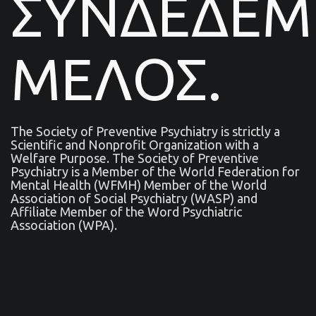
ΣΥΝΔΕΔΕ
ΜΕΛΟΣ.
The Society of Preventive Psychiatry is strictly a
Scientific and Nonprofit Organization with a
Welfare Purpose. The Society of Preventive
Psychiatry is a Μember of the World Federation for
Mental Health (WFMH) Member of the World
Association of Social Psychiatry (WASP) and
Affiliate Member of the Word Psychiatric
Association (WPA).