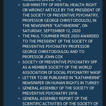
SUB MINISTRY OF MENTAL HEALTH: RIGHT
OR WRONG? ARTICLE BY THE PRESIDENT OF
THE SOCIETY OF PREVENTIVE PSYCHIATRY,
PROFESSOR GEORGE CHRISTODOULOU, IN
THE NEWSPAPER “KATHIMERINI”, ON
SATURDAY, SEPTEMBER 12, 2020
THE PAUL TOURNIER PRIZE 2020 AWARDED
TO THE PRESIDENT OF THE SOCIETY OF
PREVENTIVE PSYCHIATRY PROFESSOR
GEORGE CHRISTODOULOU AND TO
PROFESSOR JOHN COX
SOCIETY OF PREVENTIVE PSYCHIATRY SPP
AS A MEMBER SOCIETY OF THE WORLD
ASSOCIATION OF SOCIAL PSYCHIATRY WASP
LETTER TO BE PUBLISHED IN “KATHIMERINI”
NEWSPAPER ON HUMAN RIGHTS IN TURKEY
GENERAL ASSEMBLY OF THE SOCIETY OF
PREVENTIVE PSYCHIATRY 2018
GENERAL ASSEMBLY REPORT OF THE
SCIENTIFIC ACTIVITIES OF THE SOCIETY OF