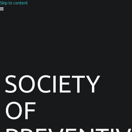
Skip to content
SOCIETY
OF