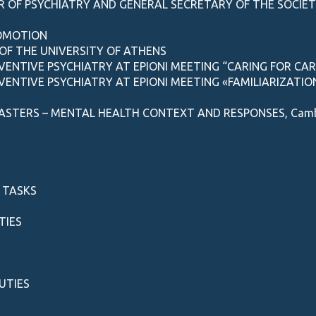
 OF PSYCHIATRY AND GENERAL SECRETARY OF THE SOCIET
ROMOTION
OF THE UNIVERSITY OF ATHENS
EVENTIVE PSYCHIATRY AT EPIONI MEETING “CARING FOR CA
EVENTIVE PSYCHIATRY AT EPIONI MEETING «FAMILIARIZATI
ASTERS – MENTAL HEALTH CONTEXT AND RESPONSES, Cambrid
 TASKS
TIES
UTIES