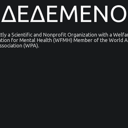
ΝΔΕΔΕΜΕΝΟ
ictly a Scientific and Nonprofit Organization with a Welf
ation for Mental Health (WFMH) Member of the World As
ssociation (WPA).