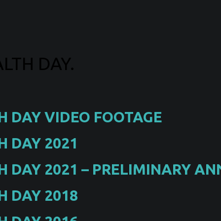
LTH DAY.
H DAY VIDEO FOOTAGE
 DAY 2021
 DAY 2021 – PRELIMINARY 
 DAY 2018