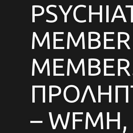
PSYCHIA
MEMBER 
MEMBER.
ΠΡΟΛΗΠΤ
– WFMH,