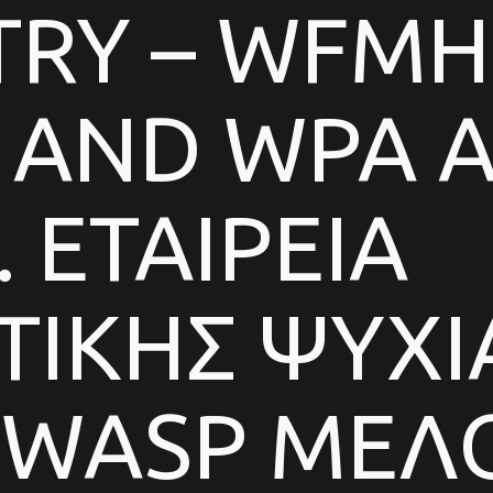
TRY – WFMH
AND WPA AF
 ΕΤΑΙΡΕΙΑ
ΙΚΗΣ ΨΥΧΙ
 WASP ΜΕΛΟ