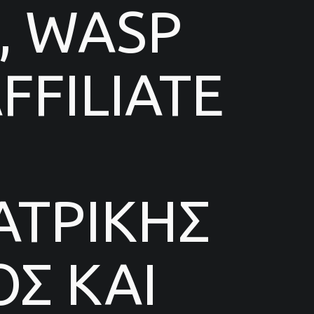
, WASP
FILIATE
ΑΤΡΙΚΗΣ
Σ ΚΑΙ