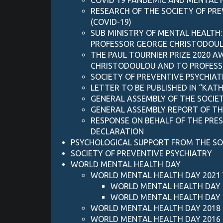
RESEARCH OF THE SOCIETY OF PR
(COVID-19)
SUB MINISTRY OF MENTAL HEALTH:
PROFESSOR GEORGE CHRISTODOULOU
THE PAUL TOURNIER PRIZE 2020 
CHRISTODOULOU AND TO PROFESS
SOCIETY OF PREVENTIVE PSYCHIAT
LETTER TO BE PUBLISHED IN “KAT
GENERAL ASSEMBLY OF THE SOCIET
GENERAL ASSEMBLY REPORT OF THE 
RESPONSE ON BEHALF OF THE PRE
DECLARATION
PSYCHOLOGICAL SUPPORT FROM THE SO
SOCIETY OF PREVENTIVE PSYCHIATRY
WORLD MENTAL HEALTH DAY
WORLD MENTAL HEALTH DAY 2021
WORLD MENTAL HEALTH DAY 
WORLD MENTAL HEALTH DAY 
WORLD MENTAL HEALTH DAY 2018
WORLD MENTAL HEALTH DAY 2016