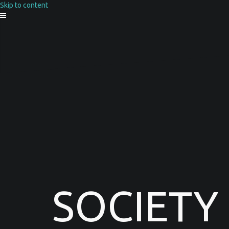
Skip to content
SOCIETY