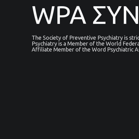
WPA ΣΥ
The Society of Preventive Psychiatry is str
Psychiatry is a Μember of the World Feder
Affiliate Member of the Word Psychiatric A