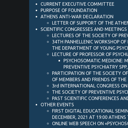
CURRENT EXECUTIVE COMMITTEE
PURPOSE OF FOUNDATION
ATHENS ANTI-WAR DECLARATION
LETTER OF SUPPORT OF ΤΗΕ ATHE
SCIENTIFIC CONGRESSES AND MEETINGS
LECTURES OF THE SOCIETY OF PR
34TH PANHELLENIC WORKSHOP OF P
THE DEPARTMENT OF YOUNG PSYCHI
LECTURE OF PROFESSOR OF PSYCH
PSYCHOSOMATIC MEDICINE: M
PREVENTIVE PSYCHIATRY SPP
PARTICIPATION OF THE SOCIETY O
OF MEMBERS AND FRIENDS OF THE 
3rd INTERNATIONAL CONGRESS ON
THE SOCIETY OF PREVENTIVE PSY
PAST SCIENTIFIC CONFERENCES AND
OTHER EVENTS
FIRST DIGITAL EDUCATIONAL SEMI
DECEMBER, 2021 AT 19:00 ATHENS
ONLINE WEB SPEECH ON «PSYCHOSO