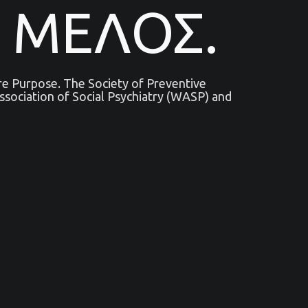
 ΜΕΛΟΣ.
are Purpose. The Society of Preventive
sociation of Social Psychiatry (WASP) and