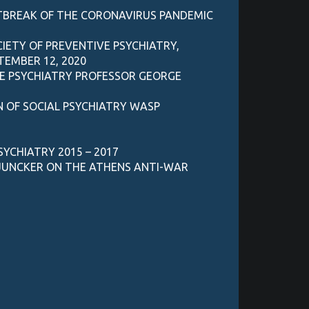
UTBREAK OF THE CORONAVIRUS PANDEMIC
IETY OF PREVENTIVE PSYCHIATRY,
TEMBER 12, 2020
VE PSYCHIATRY PROFESSOR GEORGE
N OF SOCIAL PSYCHIATRY WASP
SYCHIATRY 2015 – 2017
 JUNCKER ON THE ATHENS ANTI-WAR