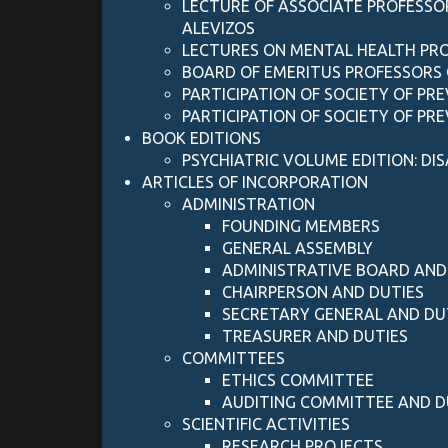
LECTURE OF ASSOCIATE PROFESSOR
ALEVIZOS
LECTURES ON MENTAL HEALTH P
BOARD OF EMERITUS PROFESSORS 
PARTICIPATION OF SOCIETY OF PR
PARTICIPATION OF SOCIETY OF PR
BOOK EDITIONS
PSYCHIATRIC VOLUME EDITION: DIS
ARTICLES OF INCORPORATION
ADMINISTRATION
FOUNDING MEMBERS
GENERAL ASSEMBLY
ADMINISTRATIVE BOARD AND
CHAIRPERSON AND DUTIES
SECRETARY GENERAL AND DU
TREASURER AND DUTIES
COMMITTEES
ETHICS COMMITTEE
AUDITING COMMITTEE AND D
SCIENTIFIC ACTIVITIES
RESEARCH PROJECTS