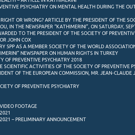
EVENTIVE PSYCHIATRY ON MENTAL HEALTH DURING THE O
 RIGHT OR WRONG? ARTICLE BY THE PRESIDENT OF THE SOC
, IN THE NEWSPAPER “KATHIMERINI”, ON SATURDAY, SEP
AWARDED TO THE PRESIDENT OF THE SOCIETY OF PREVENTI
OR JOHN COX
RY SPP AS A MEMBER SOCIETY OF THE WORLD ASSOCIATIO
HIMERINI” NEWSPAPER ON HUMAN RIGHTS IN TURKEY
Y OF PREVENTIVE PSYCHIATRY 2018
SCIENTIFIC ACTIVITIES OF THE SOCIETY OF PREVENTIVE P
SIDENT OF THE EUROPEAN COMMISSION, MR. JEAN-CLAUDE
CIETY OF PREVENTIVE PSYCHIATRY
 VIDEO FOOTAGE
2021
2021 – PRELIMINARY ANNOUNCEMENT