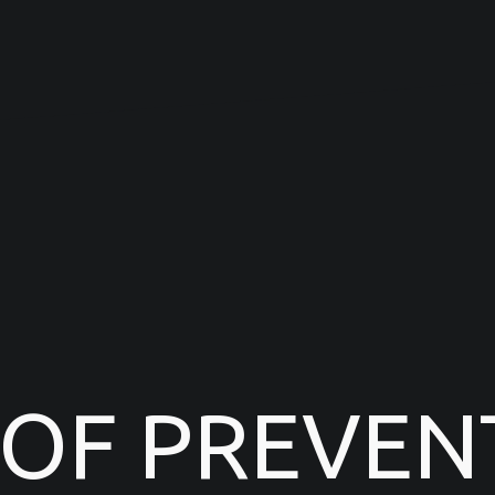
 OF PREVEN