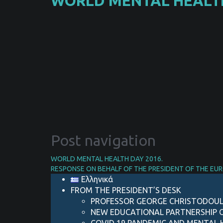
WORLD MENTAL HEALTH
Post navigation
WORLD MENTAL HEALTH DAY 2016.
RESPONSE ON BEHALF OF THE PRESIDENT OF THE EU
Ελληνικά
FROM THE PRESIDENT’S DESK
PROFESSOR GEORGE CHRISTODOUL
NEW EDUCATIONAL PARTNERSHIP 
COVID 19 PANDEMIC AND MENTAL H