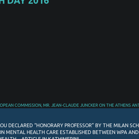
 DAY 2016
ROPEAN COMMISSION, MR. JEAN-CLAUDE JUNCKER ON THE ATHENS AN
OU DECLARED “HONORARY PROFESSOR” BY THE MILAN SCH
ON MENTAL HEALTH CARE ESTABLISHED BETWEEN WPA AN
EALTH – ARTICLE IN KATHIMERINI