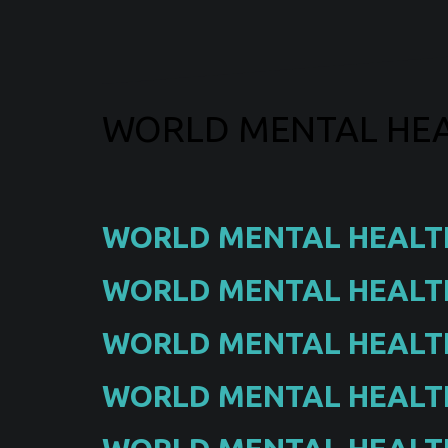
WORLD MENTAL HEA
WORLD MENTAL HEALT
WORLD MENTAL HEALTH
WORLD MENTAL HEALTH
WORLD MENTAL HEALTH