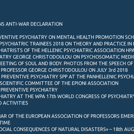
NS ANTI-WAR DECLARATION
EVENTIVE PSYCHIATRY ON MENTAL HEALTH PROMOTION SC
SYCHIATRIC TRAINEES 2018 ON THEORY AND PRACTICE IN 
ATRISTS OF THE HELLENIC PSYCHIATRIC ASSOCIATION HP
IATRY GEORGE CHRISTODOULOU ON PSYCHOSOMATIC MEDICI
EETING OF SOUL AND BODY. PHOTOS FROM THE SPEECH OF 
, PROFESSOR GEORGE CHRISTODOULOU ON JULY 3rd 2018
F PREVENTIVE PSYCHIATRY SPP AT THE PANHELLENIC PSYCH
SCIENTIFIC COMMITTEE OF THE EPIONI ASSOCIATION
 PREVENTIVE PSYCHIATRY
CHIATRY AT THE WPA 17th WORLD CONGRESS OF PSYCHIATR
 ACTIVITIES
NAR OF THE EUROPEAN ASSOCIATION OF PROFESSORS EMERI
 TIME
CIAL CONSEQUENCES OF NATURAL DISASTERS» – 18th AUGU