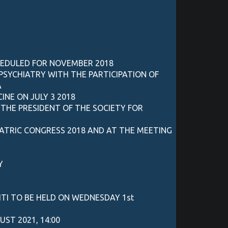
HEDULED FOR NOVEMBER 2018
PSYCHIATRY WITH THE PARTICIPATION OF
A
NE ON JULY 3 2018
THE PRESIDENT OF THE SOCIETY FOR
IATRIC CONGRESS 2018 AND AT THE MEETING
Y
TI TO BE HELD ON WEDNESDAY 1st
ST 2021, 14:00