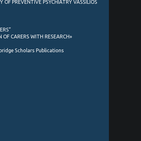
Y OF PREVENTIVE PSYCHIATRY VASSILIOS
RERS”
ON OF CARERS WITH RESEARCH»
ge Scholars Publications