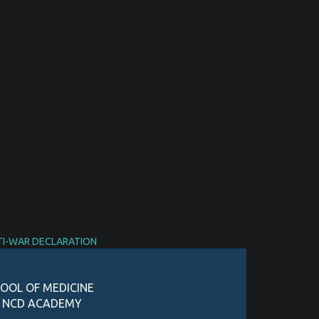
TI-WAR DECLARATION
OOL OF MEDICINE
D NCD ACADEMY